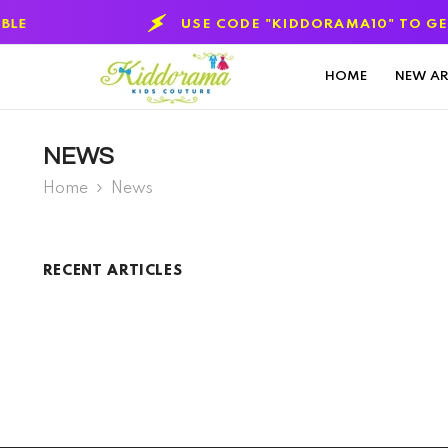
SKIP TO CONTENT
USE CODE "KIDDORAMA10" TO GET 10
HOME
NEW AR
NEWS
Home
News
RECENT ARTICLES