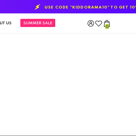
USE CODE "KIDDORAMA10" TO GET 10% O
UT US
SUMMER SALE
0
0
items