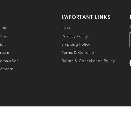
IMPORTANT LINKS
dian
FAQ
stern
Privacy Policy
dian
Shipping Policy
stern
Terms & Condition
Jamna Set
Return & Cancellation Policy
Western