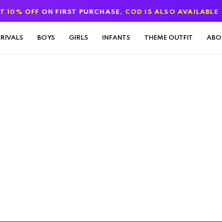
% OFF
ON FIRST PURCHASE
, COD IS ALSO AVAILABLE
RIVALS
BOYS
GIRLS
INFANTS
THEME OUTFIT
ABO