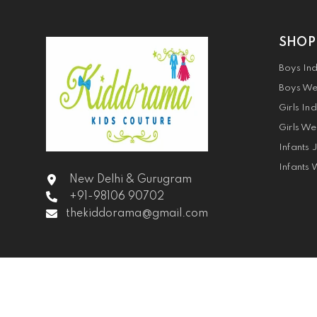
SHOP
Boys In
Boys We
Girls In
Girls We
Infants 
Infants 
New Delhi & Gurugram
+91-98106 90702
thekiddorama@gmail.com