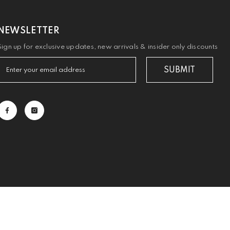
NEWSLETTER
Sign up for exclusive updates, new arrivals & insider only discounts
SUBMIT