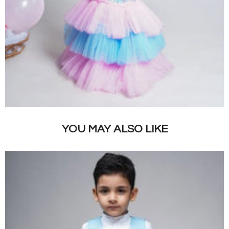
YOU MAY ALSO LIKE