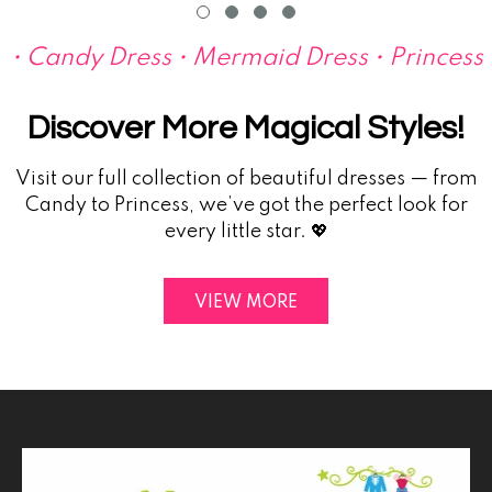
• Candy Dress • Mermaid Dress • Princess Dr
Discover More Magical Styles!
Visit our full collection of beautiful dresses — from
Candy to Princess, we’ve got the perfect look for
every little star. 💖
VIEW MORE