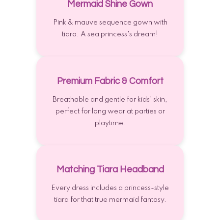
Mermaid Shine Gown
Pink & mauve sequence gown with
tiara. A sea princess's dream!
Premium Fabric & Comfort
Breathable and gentle for kids’ skin,
perfect for long wear at parties or
playtime.
Matching Tiara Headband
Every dress includes a princess-style
tiara for that true mermaid fantasy.