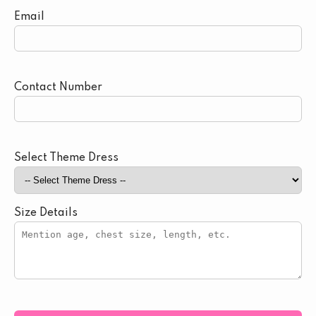
Email
Contact Number
Select Theme Dress
Size Details