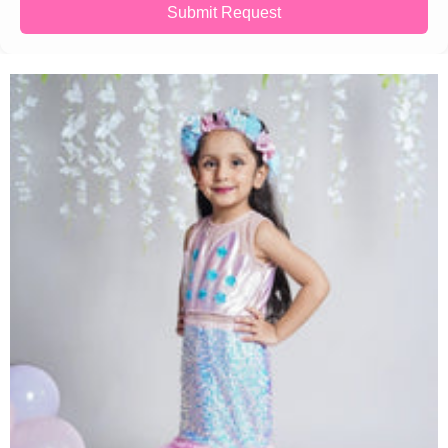
Submit Request