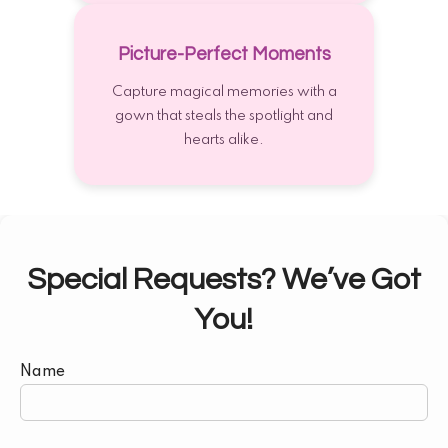
Picture-Perfect Moments
Capture magical memories with a
gown that steals the spotlight and
hearts alike.
Special Requests? We’ve Got
You!
Name