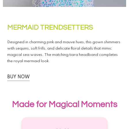
MERMAID TRENDSETTERS
Designed in charming pink and mauve hues, this gown shimmers
with sequins, soft frills, and delicate floral details that mimic
magical sea waves. The matching tiara headband completes
the royal mermaid look.
BUY NOW
Made for Magical Moments