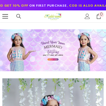
SKIP TO CONTENT
ON FIRST PURCHASE
, COD IS ALSO AVAILABLE
0
0
it