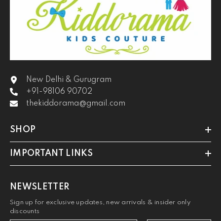
New Delhi & Gurugram
+91-98106 90702
thekiddorama@gmail.com
SHOP
IMPORTANT LINKS
NEWSLETTER
Sign up for exclusive updates, new arrivals & insider only
discounts