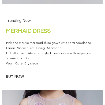
Trending Now
MERMAID DRESS
Pink and mauve Mermaid shine gown with tiara headband
Fabric: Viscose, net, Lining : Shantoon
Embellishment: Mermaid styled theme dress with sequence,
flowers and frills
Wash Care: Dry clean
BUY NOW