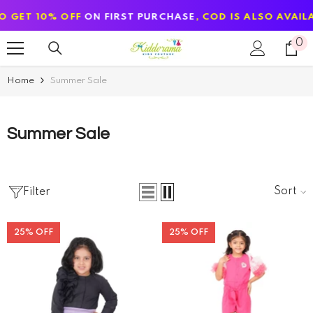
SKIP TO CONTENT
OFF
ON FIRST PURCHASE
, COD IS ALSO AVAILABLE
0
0
it
Home
Summer Sale
Summer Sale
Sort
Filter
25% OFF
25% OFF