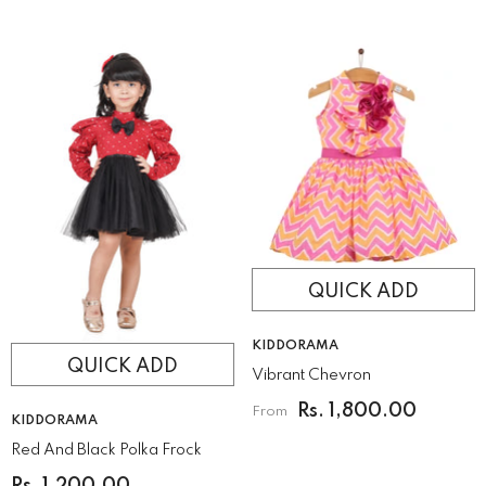
QUICK ADD
VENDOR:
KIDDORAMA
QUICK ADD
Vibrant Chevron
Rs. 1,800.00
From
VENDOR:
KIDDORAMA
Red And Black Polka Frock
Rs. 1,200.00