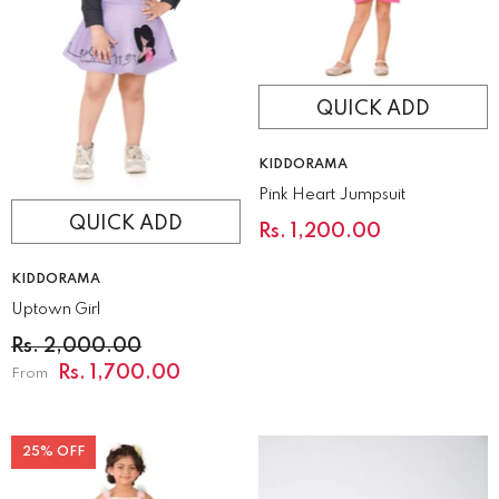
QUICK ADD
VENDOR:
KIDDORAMA
Pink Heart Jumpsuit
QUICK ADD
Rs. 1,200.00
VENDOR:
KIDDORAMA
Uptown Girl
Rs. 2,000.00
Rs. 1,700.00
From
25% OFF