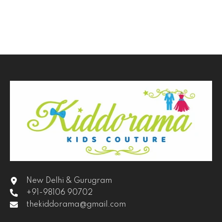
New Delhi & Gurugram
+91-98106 90702
thekiddorama@gmail.com