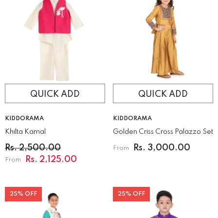
QUICK ADD
QUICK ADD
VENDOR:
VENDOR:
KIDDORAMA
KIDDORAMA
Khilta Kamal
Golden Criss Cross Palazzo Set
Rs. 2,500.00
Rs. 3,000.00
From
Rs. 2,125.00
From
25% OFF
25% OFF