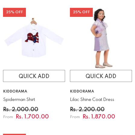
25% OFF
25% OFF
QUICK ADD
QUICK ADD
VENDOR:
VENDOR:
KIDDORAMA
KIDDORAMA
Spiderman Shirt
Lilac Shine Coat Dress
Rs. 2,000.00
Rs. 2,200.00
Rs. 1,700.00
Rs. 1,870.00
From
From