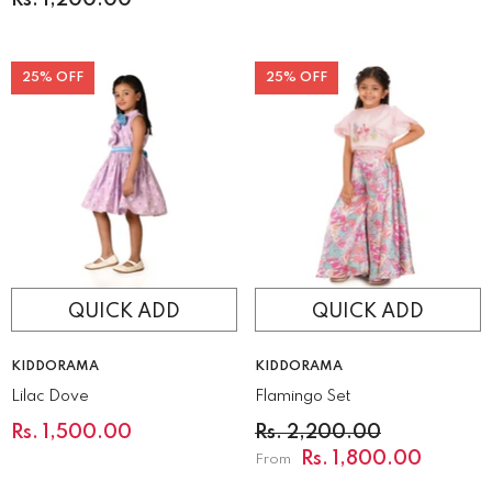
25% OFF
25% OFF
QUICK ADD
QUICK ADD
VENDOR:
VENDOR:
KIDDORAMA
KIDDORAMA
Lilac Dove
Flamingo Set
Rs. 1,500.00
Rs. 2,200.00
Rs. 1,800.00
From