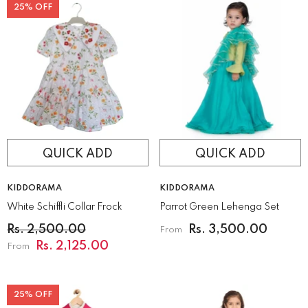
25% OFF
QUICK ADD
QUICK ADD
VENDOR:
VENDOR:
KIDDORAMA
KIDDORAMA
White Schiffli Collar Frock
Parrot Green Lehenga Set
Rs. 2,500.00
Rs. 3,500.00
From
Rs. 2,125.00
From
25% OFF