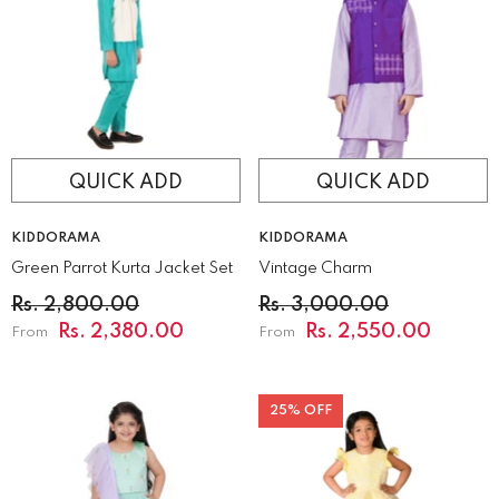
QUICK ADD
QUICK ADD
VENDOR:
VENDOR:
KIDDORAMA
KIDDORAMA
Green Parrot Kurta Jacket Set
Vintage Charm
Rs. 2,800.00
Rs. 3,000.00
Rs. 2,380.00
Rs. 2,550.00
From
From
25% OFF