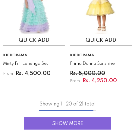
QUICK ADD
QUICK ADD
VENDOR:
VENDOR:
KIDDORAMA
KIDDORAMA
Minty Frill Lehenga Set
Prima Donna Sunshine
Rs. 4,500.00
Rs. 5,000.00
From
Rs. 4,250.00
From
Showing
1
-
20
of 21 total
SHOW MORE