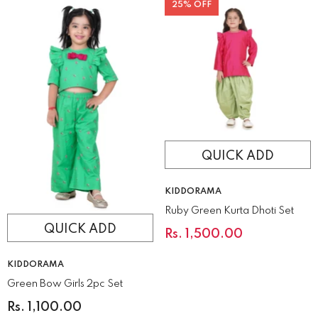
25% OFF
QUICK ADD
VENDOR:
KIDDORAMA
Ruby Green Kurta Dhoti Set
QUICK ADD
Rs. 1,500.00
VENDOR:
KIDDORAMA
Green Bow Girls 2pc Set
Rs. 1,100.00