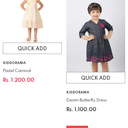
QUICK ADD
VENDOR:
KIDDORAMA
Pastel Carnival
QUICK ADD
Rs. 1,200.00
VENDOR:
KIDDORAMA
Denim Butterfly Dress
Rs. 1,100.00