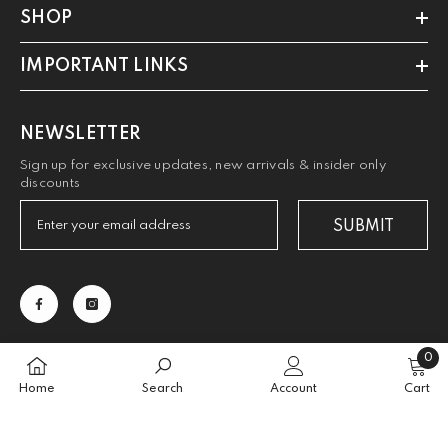
SHOP
IMPORTANT LINKS
NEWSLETTER
Sign up for exclusive updates, new arrivals & insider only
discounts
SUBMIT
0
0
Home
Search
Account
Cart
items
SORT BY: