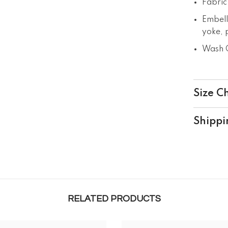
Fabric
Embell
yoke, p
Wash C
Size C
Shippi
RELATED PRODUCTS