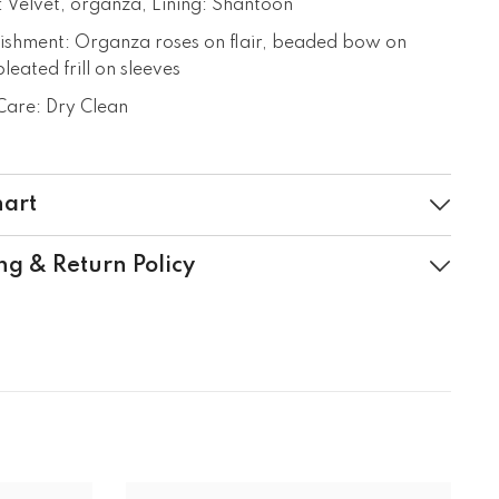
: Velvet, organza, Lining: Shantoon
ishment: Organza roses on flair, beaded bow on
leated frill on sleeves
are: Dry Clean
hart
ng & Return Policy