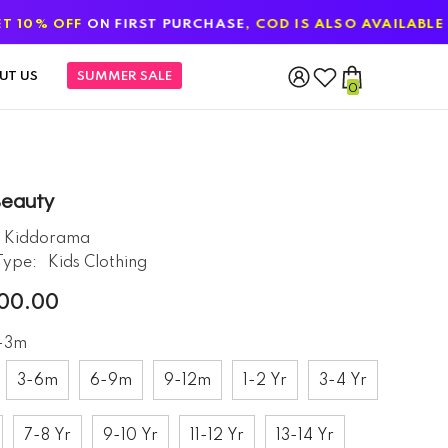
 FIRST PURCHASE
, COD IS ALSO AVAILABLE
UT US
SUMMER SALE
0
0
items
Beauty
Kiddorama
Type:
Kids Clothing
800.00
-3m
3-6m
6-9m
9-12m
1-2 Yr
3-4 Yr
7-8 Yr
9-10 Yr
11-12 Yr
13-14 Yr