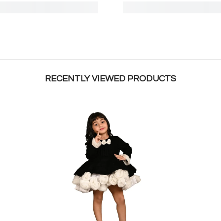
RECENTLY VIEWED PRODUCTS