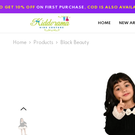
SKIP TO CONTENT
F
ON FIRST PURCHASE
, COD IS ALSO AVAILABLE
HOME
NEW AR
Home
Products
Black Beauty