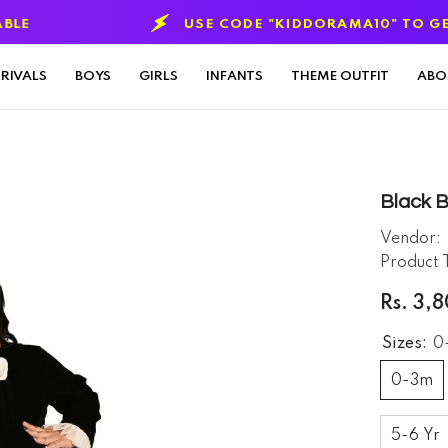
USE CODE "KIDDORAMA10" TO GET 10% OFF
ON
RIVALS
BOYS
GIRLS
INFANTS
THEME OUTFIT
ABO
Black 
Vendor:
Product 
Rs. 3,
Sizes:
0
0-3m
5-6 Yr