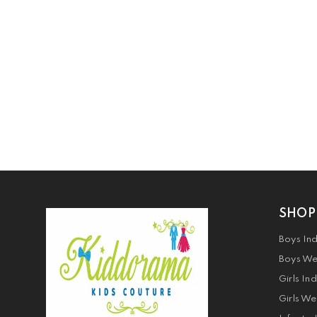
SHOP
Boys In
Boys We
Girls In
Girls We