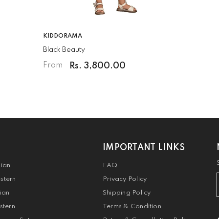
VENDOR:
KIDDORAMA
Black Beauty
Rs. 3,800.00
From
IMPORTANT LINKS
dian
FAQ
stern
Privacy Policy
dian
Shipping Policy
stern
Terms & Condition