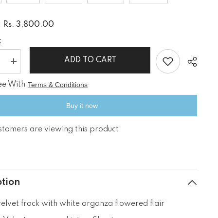
Rs. 3,800.00
:
:
ADD TO CART
e
Increase
quantity
for
ee With
Terms & Conditions
Black
Beauty
Buy it now
stomers are viewing this product
Share
ption
velvet frock with white organza flowered flair