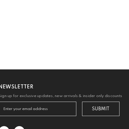
NEWSLETTER
Sign up for exclusive updates, new arrivals & insider only discounts
SUBMIT