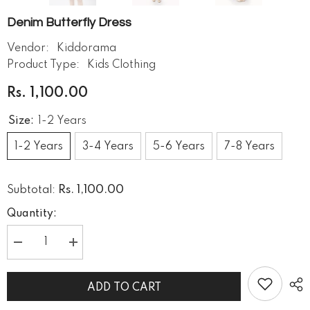
Denim Butterfly Dress
Vendor:
Kiddorama
Product Type:
Kids Clothing
Rs. 1,100.00
Size:
1-2 Years
1-2 Years
3-4 Years
5-6 Years
7-8 Years
Rs. 1,100.00
Subtotal:
Quantity:
Decrease
Increase
quantity
quantity
for
for
Denim
Denim
ADD TO CART
butterfly
butterfly
dress
dress