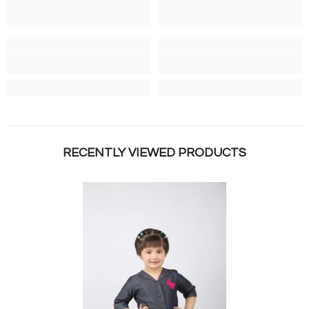
RECENTLY VIEWED PRODUCTS