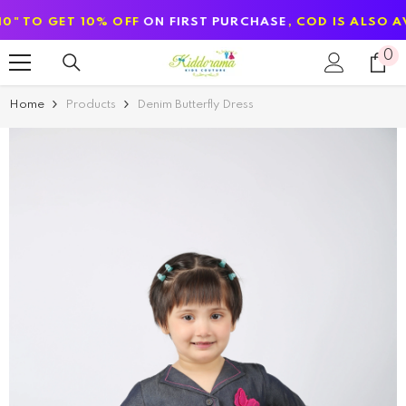
SKIP TO CONTENT
ET 10% OFF
ON FIRST PURCHASE
, COD IS ALSO AVAILABL
0
0
it
Home
Products
Denim Butterfly Dress