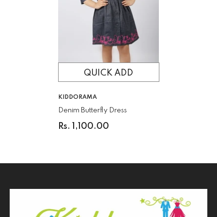
QUICK ADD
VENDOR:
KIDDORAMA
Denim Butterfly Dress
Rs. 1,100.00