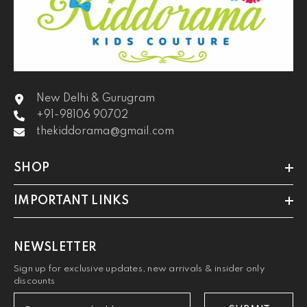
New Delhi & Gurugram
+91-98106 90702
thekiddorama@gmail.com
SHOP
IMPORTANT LINKS
NEWSLETTER
Sign up for exclusive updates, new arrivals & insider only
discounts