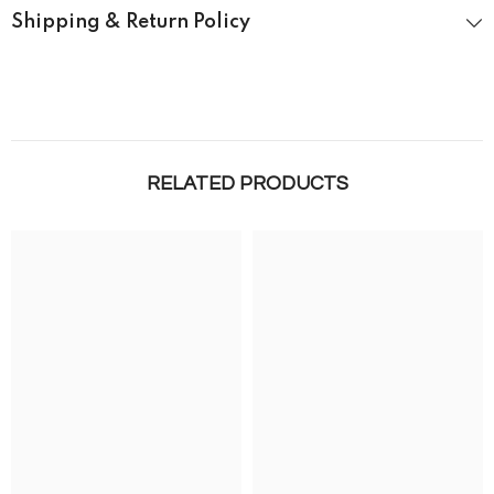
Shipping & Return Policy
RELATED PRODUCTS