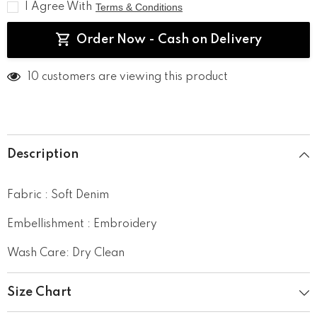
I Agree With
Terms & Conditions
Order Now - Cash on Delivery
200 customers are viewing this product
Description
Fabric : Soft Denim
Embellishment : Embroidery
Wash Care: Dry Clean
Size Chart