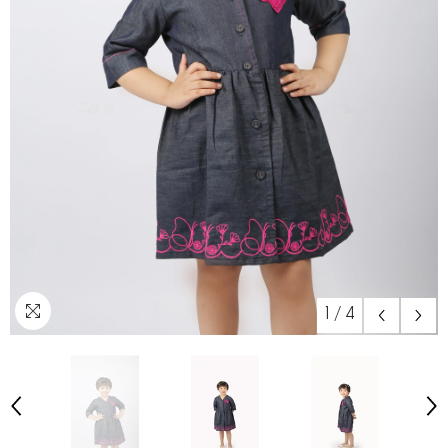
1
/
4