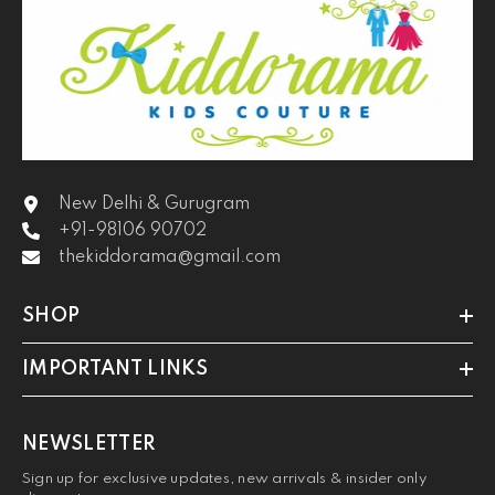
New Delhi & Gurugram
+91-98106 90702
thekiddorama@gmail.com
SHOP
IMPORTANT LINKS
NEWSLETTER
Sign up for exclusive updates, new arrivals & insider only