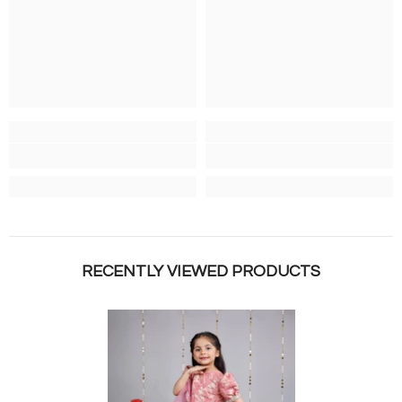
RECENTLY VIEWED PRODUCTS