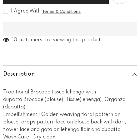
tissue
tissue
lehenga
lehenga
I Agree With
Terms & Conditions
193 customers are viewing this product
Description
Traditional Brocade tissue lehenga with
dupatta Brocade (blouse), Tissue(lehenga), Organza
(dupatta)
Embellishment : Golden weaving floral pattern on
blouse, drops pattern lace on blouse back with dori,
flower lace and gota on lehenga flair and dupatta
Wash Care : Dry clean