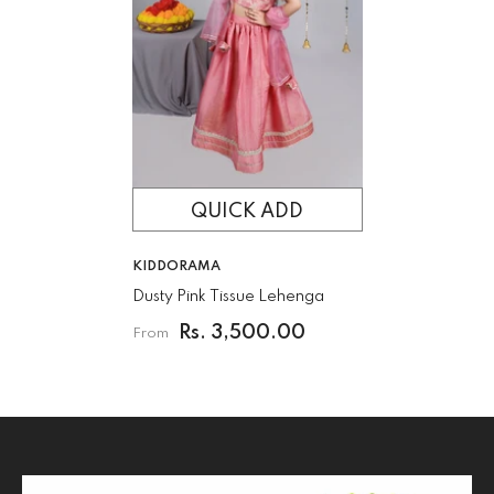
QUICK ADD
VENDOR:
KIDDORAMA
Dusty Pink Tissue Lehenga
Rs. 3,500.00
From