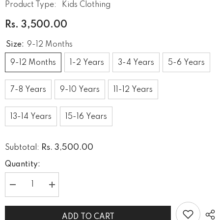
Product Type:
Kids Clothing
Rs. 3,500.00
Size:
9-12 Months
9-12 Months
1-2 Years
3-4 Years
5-6 Years
7-8 Years
9-10 Years
11-12 Years
13-14 Years
15-16 Years
Rs. 3,500.00
Subtotal:
Quantity:
Decrease
Increase
quantity
quantity
for
for
Dusty
Dusty
ADD TO CART
pink
pink