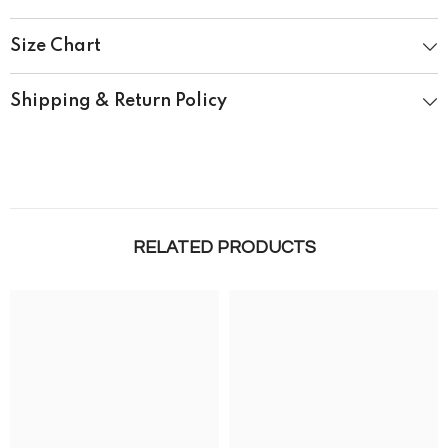
Size Chart
Shipping & Return Policy
RELATED PRODUCTS