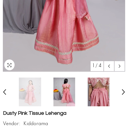
1
/
4
Dusty Pink Tissue Lehenga
Vendor:
Kiddorama