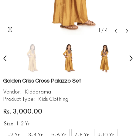
1
/
4
Golden Criss Cross Palazzo Set
Vendor:
Kiddorama
Product Type:
Kids Clothing
Rs. 3,000.00
Size:
1-2 Yr
1-2 Yr
3-4 Yr
5-6 Yr
7-8 Yr
9-10 Yr