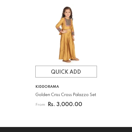
QUICK ADD
VENDOR:
KIDDORAMA
Golden Criss Cross Palazzo Set
Rs. 3,000.00
From