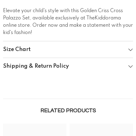
Elevate your child's style with this Golden Criss Cross
Palazzo Set, available exclusively at TheKiddorama
online store. Order now and make a statement with your
kid's fashion!
Size Chart
Shipping & Return Policy
RELATED PRODUCTS