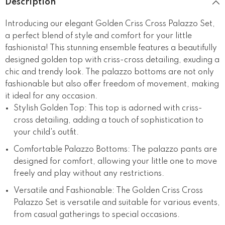
Description
Introducing our elegant Golden Criss Cross Palazzo Set,
a perfect blend of style and comfort for your little
fashionista! This stunning ensemble features a beautifully
designed golden top with criss-cross detailing, exuding a
chic and trendy look. The palazzo bottoms are not only
fashionable but also offer freedom of movement, making
it ideal for any occasion.
Stylish Golden Top: This top is adorned with criss-
cross detailing, adding a touch of sophistication to
your child's outfit.
Comfortable Palazzo Bottoms: The palazzo pants are
designed for comfort, allowing your little one to move
freely and play without any restrictions.
Versatile and Fashionable: The Golden Criss Cross
Palazzo Set is versatile and suitable for various events,
from casual gatherings to special occasions.