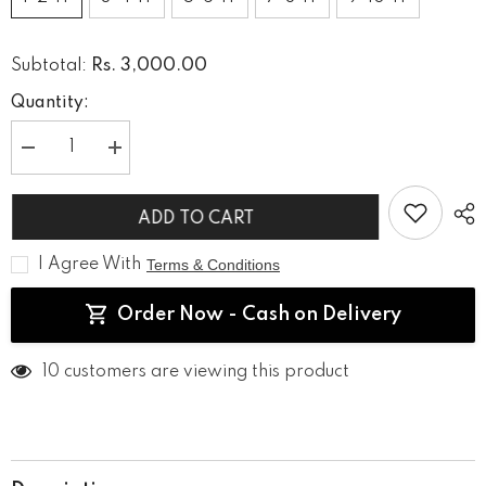
Rs. 3,000.00
Subtotal:
Quantity:
Decrease
Increase
quantity
quantity
for
for
Golden
Golden
ADD TO CART
Criss
Criss
Cross
Cross
Palazzo
Palazzo
I Agree With
Terms & Conditions
Set
Set
Order Now - Cash on Delivery
125 customers are viewing this product