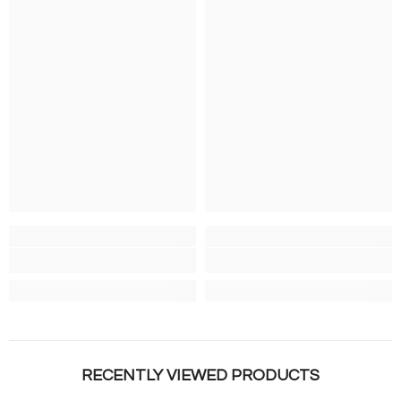
RECENTLY VIEWED PRODUCTS