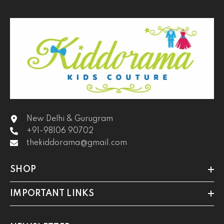
New Delhi & Gurugram
+91-98106 90702
thekiddorama@gmail.com
SHOP
IMPORTANT LINKS