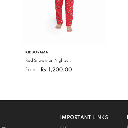
VENDOR:
KIDDORAMA
Red Snowman Nightsuit
Rs. 1,200.00
From
IMPORTANT LINKS