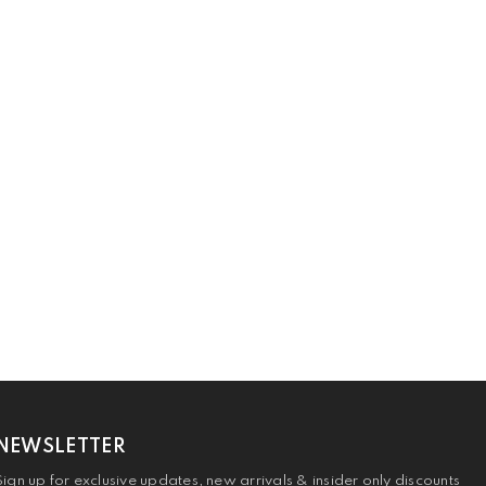
NEWSLETTER
Sign up for exclusive updates, new arrivals & insider only discounts