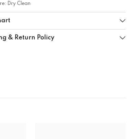
e: Dry Clean
hart
ng & Return Policy