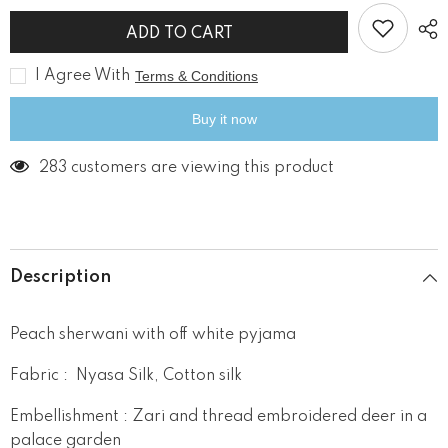
for
for
Royal
Royal
ADD TO CART
Deer
Deer
Peach
Peach
Sherwani
Sherwani
I Agree With
Terms & Conditions
Set
Set
Buy it now
283 customers are viewing this product
Description
Peach sherwani with off white pyjama
Fabric : Nyasa Silk, Cotton silk
Embellishment : Zari and thread embroidered deer in a
palace garden