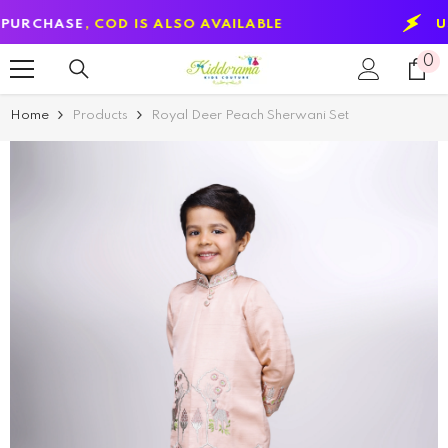
SKIP TO CONTENT
SE
, COD IS ALSO AVAILABLE
USE CODE
0
0
it
Home
Products
Royal Deer Peach Sherwani Set