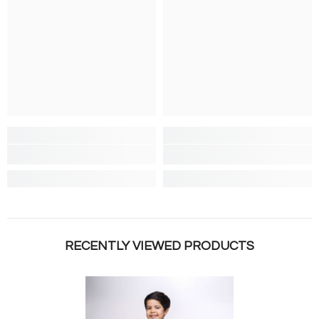
RECENTLY VIEWED PRODUCTS