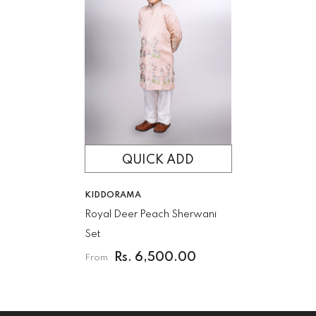
QUICK ADD
VENDOR:
KIDDORAMA
Royal Deer Peach Sherwani
Set
Rs. 6,500.00
From