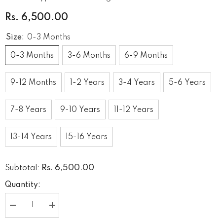
Rs. 6,500.00
Size:
0-3 Months
0-3 Months
3-6 Months
6-9 Months
9-12 Months
1-2 Years
3-4 Years
5-6 Years
7-8 Years
9-10 Years
11-12 Years
13-14 Years
15-16 Years
Rs. 6,500.00
Subtotal:
Quantity:
Decrease
Increase
quantity
quantity