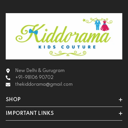
New Delhi & Gurugram
+91-98106 90702
thekiddorama@gmail.com
SHOP
IMPORTANT LINKS