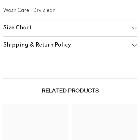
Wash Care : Dry clean
Size Chart
Shipping & Return Policy
RELATED PRODUCTS