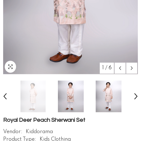
1
/
6
Royal Deer Peach Sherwani Set
Vendor:
Kiddorama
Product Type:
Kids Clothing