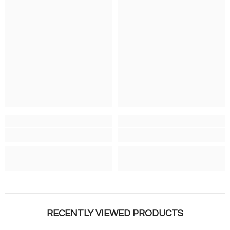
RECENTLY VIEWED PRODUCTS