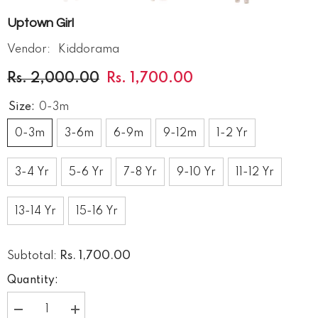
Uptown Girl
Vendor:
Kiddorama
Rs. 2,000.00
Rs. 1,700.00
Size:
0-3m
0-3m
3-6m
6-9m
9-12m
1-2 Yr
3-4 Yr
5-6 Yr
7-8 Yr
9-10 Yr
11-12 Yr
13-14 Yr
15-16 Yr
Rs. 1,700.00
Subtotal:
Quantity:
Decrease
Increase