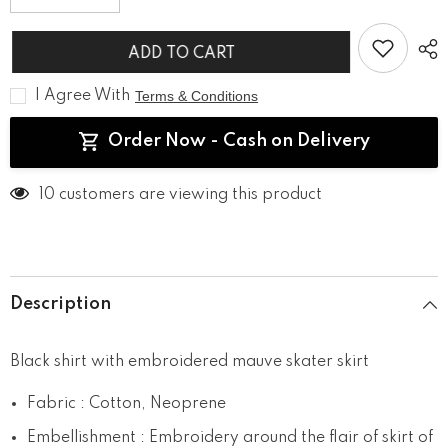
quantity
quantity
for
for
Uptown
Uptown
ADD TO CART
Girl
Girl
I Agree With
Terms & Conditions
Order Now - Cash on Delivery
193 customers are viewing this product
Description
Black shirt with embroidered mauve skater skirt
Fabric : Cotton, Neoprene
Embellishment : Embroidery around the flair of skirt of