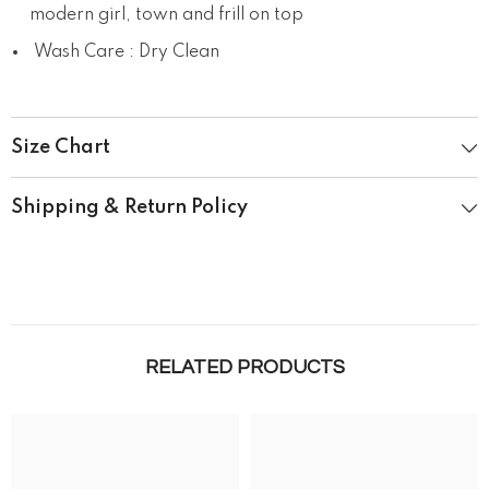
modern girl, town and frill on top
Wash Care : Dry Clean
Size Chart
Shipping & Return Policy
RELATED PRODUCTS