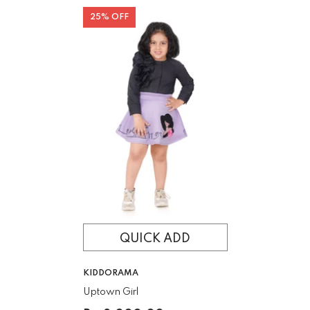
25% OFF
QUICK ADD
VENDOR:
KIDDORAMA
Uptown Girl