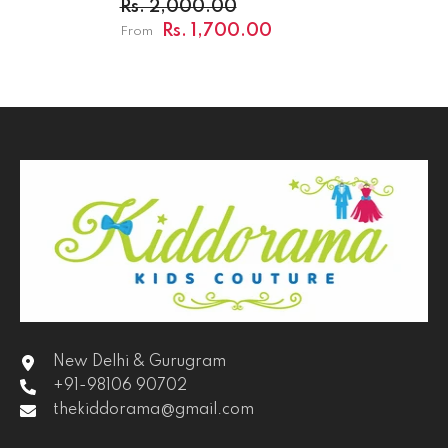
Rs. 2,000.00
Rs. 1,700.00
From
New Delhi & Gurugram
+91-98106 90702
thekiddorama@gmail.com