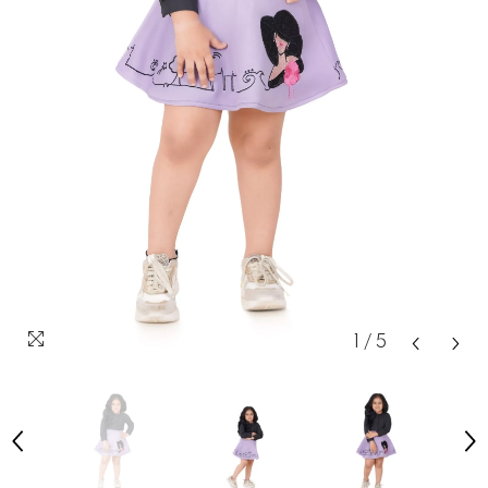
1
/
5