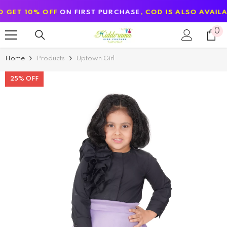
SKIP TO CONTENT
10% OFF
ON FIRST PURCHASE
, COD IS ALSO AVAILABLE
0
0
it
Home
Products
Uptown Girl
25% OFF