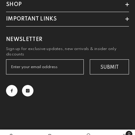
SHOP
IMPORTANT LINKS
NEWSLETTER
Sign up for exclusive updates, new arrivals & insider only
discounts
SUBMIT
0